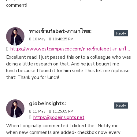
comment!
ทางเข้าufabet-ภาษาไทย:
Reply
10
May
10:48:25 PM
https://www.westcampuscoc.com/ทางเข้าufabet-ภาษาไทย
Excellent read, I just passed this onto a colleague who was
doing a little research on that. And he just bought me
lunch because I found it for him smile Thus let me rephrase
that: Thank you for lunch!
globeinsights:
Reply
11
May
11:25:05 PM
https://globeinsights.net
When I originally commented I clicked the -Notify me
when new comments are added- checkbox now every