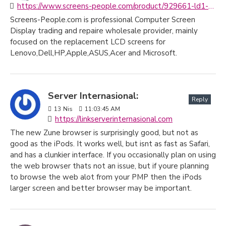
https://www.screens-people.com/product/929661-ld1-15-6-fhd-ips-matte-ag-display-screen-panel-like-compaq-hp-sps
Screens-People.com is professional Computer Screen
Display trading and repaire wholesale provider, mainly
focused on the replacement LCD screens for
Lenovo,Dell,HP,Apple,ASUS,Acer and Microsoft.
Server Internasional:
Reply
13
Nis
11:03:45 AM
https://linkserverinternasional.com
The new Zune browser is surprisingly good, but not as
good as the iPods. It works well, but isnt as fast as Safari,
and has a clunkier interface. If you occasionally plan on using
the web browser thats not an issue, but if youre planning
to browse the web alot from your PMP then the iPods
larger screen and better browser may be important.