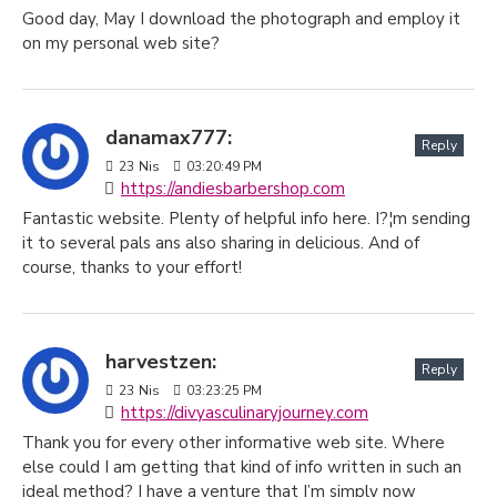
Good day, May I download the photograph and employ it
on my personal web site?
danamax777:
Reply
23
Nis
03:20:49 PM
https://andiesbarbershop.com
Fantastic website. Plenty of helpful info here. I?¦m sending
it to several pals ans also sharing in delicious. And of
course, thanks to your effort!
harvestzen:
Reply
23
Nis
03:23:25 PM
https://divyasculinaryjourney.com
Thank you for every other informative web site. Where
else could I am getting that kind of info written in such an
ideal method? I have a venture that I’m simply now