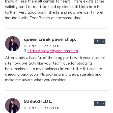
know if I see them all center to heart. There exists some
validity but Let me take hold opinion until I look into it
further. Very good post , thanks and now we want more!
Included with FeedBurner at the same time
queen creek pawn shop:
Reply
11
Nis
02:48:16 PM
https://azjewelryandloan.com
After study a handful of the blog posts with your internet
site now, we truly like your technique for blogging. I
bookmarked it to my bookmark internet site list and are
checking back soon. Pls look into my web page also and
make me aware what you consider.
929661-LD1:
Reply
11
Nis
02:48:21 PM