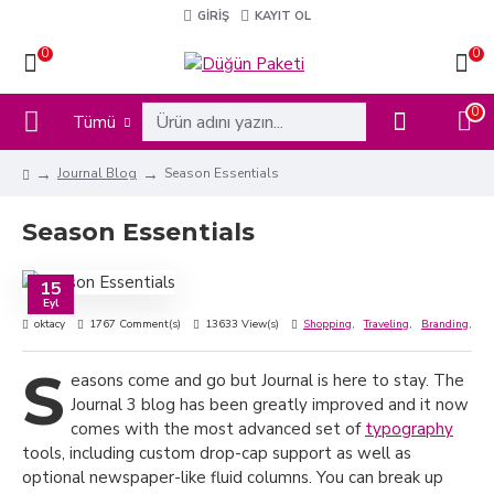
GIRIŞ
KAYIT OL
0
0
0
Tümü
Journal Blog
Season Essentials
Season Essentials
15
Eyl
oktacy
1767 Comment(s)
13633 View(s)
Shopping
,
Traveling
,
Branding
,
Ne
S
easons come and go but Journal is here to stay. The
Journal 3 blog has been greatly improved and it now
comes with the most advanced set of
typography
tools, including custom drop-cap support as well as
optional newspaper-like fluid columns. You can break up