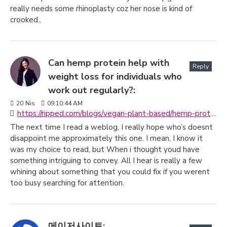
really needs some rhinoplasty coz her nose is kind of
crooked.,
Can hemp protein help with
Reply
weight loss for individuals who
work out regularly?:
20
Nis
09:10:44 AM
https://ripped.com/blogs/vegan-plant-based/hemp-protein-powder-the-ultimate-guide
The next time I read a weblog, I really hope who’s doesnt
disappoint me approximately this one. I mean, I know it
was my choice to read, but When i thought youd have
something intriguing to convey. All I hear is really a few
whining about something that you could fix if you werent
too busy searching for attention.
메이저사이트: