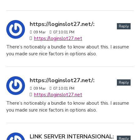
https://loginslot27.net/:
Reply
09
Mar
07:10:01 PM
https://loginslot27.net
There’s noticeably a bundle to know about this. I assume
you made sure nice factors in options also.
https://loginslot27.net/:
Reply
09
Mar
07:10:01 PM
https://loginslot27.net
There’s noticeably a bundle to know about this. I assume
you made sure nice factors in options also.
LINK SERVER INTERNASIONAL:
Reply