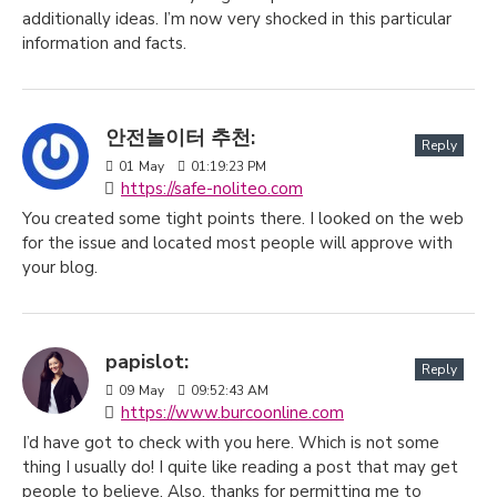
additionally ideas. I’m now very shocked in this particular
information and facts.
안전놀이터 추천:
Reply
01
May
01:19:23 PM
https://safe-noliteo.com
You created some tight points there. I looked on the web
for the issue and located most people will approve with
your blog.
papislot:
Reply
09
May
09:52:43 AM
https://www.burcoonline.com
I’d have got to check with you here. Which is not some
thing I usually do! I quite like reading a post that may get
people to believe. Also, thanks for permitting me to