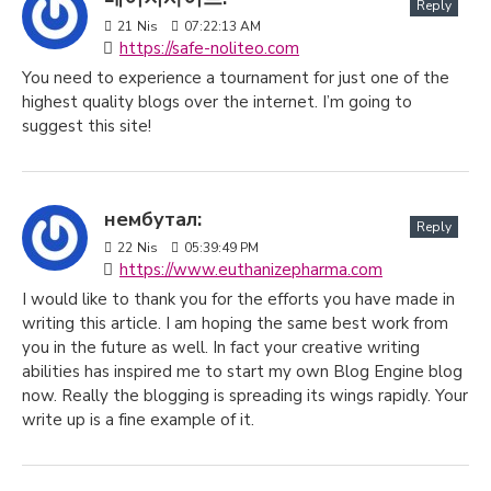
Reply
21
Nis
07:22:13 AM
https://safe-noliteo.com
You need to experience a tournament for just one of the
highest quality blogs over the internet. I’m going to
suggest this site!
нембутал:
Reply
22
Nis
05:39:49 PM
https://www.euthanizepharma.com
I would like to thank you for the efforts you have made in
writing this article. I am hoping the same best work from
you in the future as well. In fact your creative writing
abilities has inspired me to start my own Blog Engine blog
now. Really the blogging is spreading its wings rapidly. Your
write up is a fine example of it.