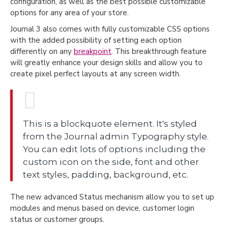
configuration, as well as the best possible customizable
options for any area of your store.
Journal 3 also comes with fully customizable CSS options
with the added possibility of setting each option
differently on any
breakpoint
. This breakthrough feature
will greatly enhance your design skills and allow you to
create pixel perfect layouts at any screen width.
This is a blockquote element. It's styled
from the Journal admin Typography style.
You can edit lots of options including the
custom icon on the side, font and other
text styles, padding, background, etc.
The new advanced Status mechanism allow you to set up
modules and menus based on device, customer login
status or customer groups.