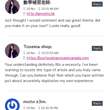
數學補習老師:
Reply
16
Nis
10:15:48 AM
http://gjmaths.hk
Just thought I would comment and say great theme, did
you make it on your own? Looks really good!
Toseina shop:
Reply
16
Nis
10:15:55 AM
https://buytoseinasyrupincanada.com
Your understanding definitely fills a necessity. I’ve been
wanting to locate this type of article and you truly came
through. Can you believe that that which you have written
just about accurately duplicates my own experience.
moto x3m:
Reply
16
Nis
02:42:05 PM