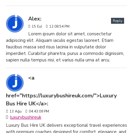
Alex:
Reply
15
Eyl
12:08:54 PM
Lorem ipsum dolor sit amet, consectetur
adipiscing elit. Aliquam iaculis egestas laoreet. Etiam
faucibus massa sed risus lacinia in vulputate dolor
imperdiet. Curabitur pharetra, purus a commodo dignissim,
sapien nulla tempus nisi, et varius nulla urna at arcu.
<a
href="https://luxurybushireuk.com/">Luxury
Bus Hire UK</a>:
13
Ağu
04:43:09 PM
luxurybushireuk
Luxury Bus Hire UK delivers exceptional travel experiences
with premium coaches designed for comfort, elegance, and