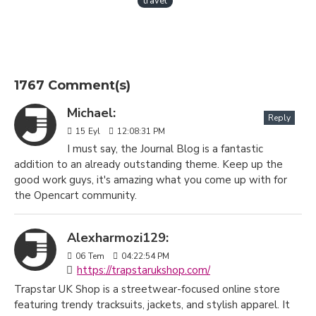
travel
1767 Comment(s)
Michael:
Reply
15
Eyl
12:08:31 PM
I must say, the Journal Blog is a fantastic
addition to an already outstanding theme. Keep up the
good work guys, it's amazing what you come up with for
the Opencart community.
Alexharmozi129:
06
Tem
04:22:54 PM
https://trapstarukshop.com/
Trapstar UK Shop is a streetwear-focused online store
featuring trendy tracksuits, jackets, and stylish apparel. It