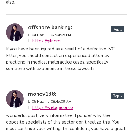
also.
offshore banking:
Reply
04
Haz
07:04:09 PM
https://gilr.org
If you have been injured as a result of a defective IVC
Filter, you should contact an experienced attorney
practicing in medical malpractice cases, specifically
someone with experience in these lawsuits.
money138:
Reply
06
Haz
08:45:09 AM
https://webgacor.co
wonderful post, very informative. I ponder why the
opposite specialists of this sector don’t realize this. You
must continue your writing. I’m confident, you have a great