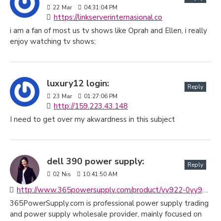
22
Mar
04:31:04 PM
https://linkserverinternasional.co
i am a fan of most us tv shows like Oprah and Ellen, i really
enjoy watching tv shows;
luxury12 login:
Reply
23
Mar
01:27:06 PM
http://159.223.43.148
I need to get over my akwardness in this subject
dell 390 power supply:
Reply
02
Nis
10:41:50 AM
http://www.365powersupply.com/product/yy922-0yy922-cn-0yy922-525w-dell-poweredge-t410-precision-380-390-t3400-power-supply-h525e-00
365PowerSupply.com is professional power supply trading
and power supply wholesale provider, mainly focused on