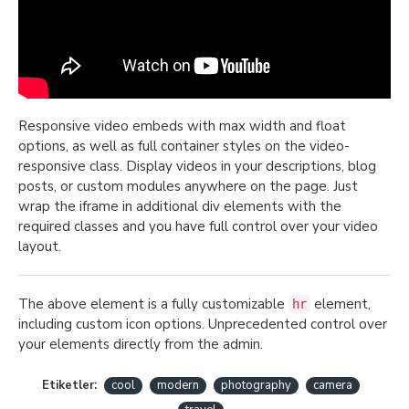
Responsive video embeds with max width and float
options, as well as full container styles on the video-
responsive class. Display videos in your descriptions, blog
posts, or custom modules anywhere on the page. Just
wrap the iframe in additional div elements with the
required classes and you have full control over your video
layout.
The above element is a fully customizable
element,
hr
including custom icon options. Unprecedented control over
your elements directly from the admin.
Etiketler:
cool
modern
photography
camera