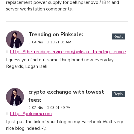
replacement power supply for dell,hp,lenovo / IBM and
server workstation components.
Trending on Pinksale:
Reply
04
Nis
10:21:05 AM
https://thetrendingservice.com/pinksale-trending-service
I guess you find out some thing brand new everyday.
Regards, Logan Iseli
crypto exchange with lowest
Reply
fees:
07
Nis
03:01:49 PM
https://poloniex.com
I just put the link of your blog on my Facebook Wall. very
nice blog indeed.~’,:,