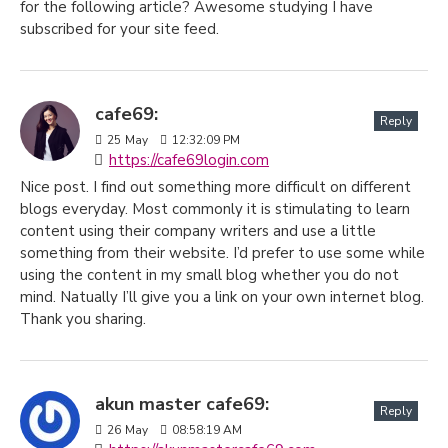
for the following article? Awesome studying I have
subscribed for your site feed.
cafe69:
Reply
25
May
12:32:09 PM
https://cafe69login.com
Nice post. I find out something more difficult on different
blogs everyday. Most commonly it is stimulating to learn
content using their company writers and use a little
something from their website. I’d prefer to use some while
using the content in my small blog whether you do not
mind. Natually I’ll give you a link on your own internet blog.
Thank you sharing.
akun master cafe69:
Reply
26
May
08:58:19 AM