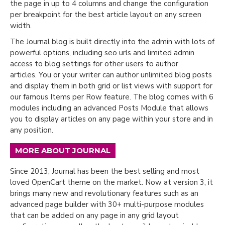
the page in up to 4 columns and change the configuration
per breakpoint for the best article layout on any screen
width.
The Journal blog is built directly into the admin with lots of
powerful options, including seo urls and limited admin
access to blog settings for other users to author
articles. You or your writer can author unlimited blog posts
and display them in both grid or list views with support for
our famous Items per Row feature. The blog comes with 6
modules including an advanced Posts Module that allows
you to display articles on any page within your store and in
any position.
MORE ABOUT JOURNAL
Since 2013, Journal has been the best selling and most
loved OpenCart theme on the market. Now at version 3, it
brings many new and revolutionary features such as an
advanced page builder with 30+ multi-purpose modules
that can be added on any page in any grid layout