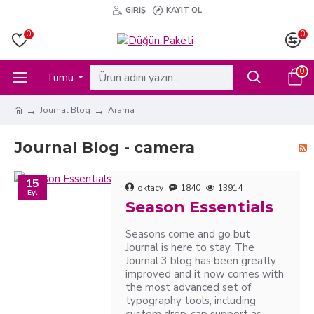
GIRIŞ
KAYIT OL
0
0
0
Tümü
Journal Blog
Arama
Journal Blog - camera
15
oktacy
1840
13914
Eyl
Season Essentials
Seasons come and go but
Journal is here to stay. The
Journal 3 blog has been greatly
improved and it now comes with
the most advanced set of
typography tools, including