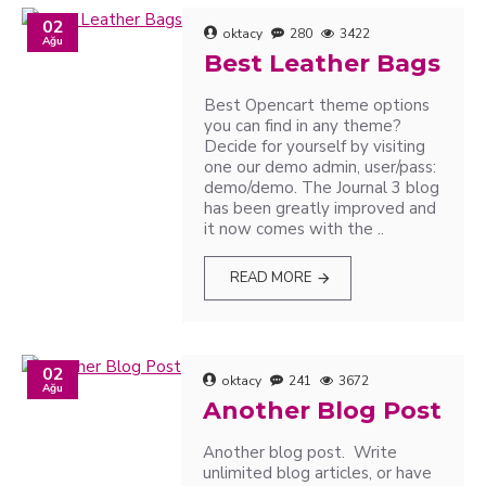
02
oktacy
280
3422
Ağu
Best Leather Bags
Best Opencart theme options
you can find in any theme?
Decide for yourself by visiting
one our demo admin, user/pass:
demo/demo. The Journal 3 blog
has been greatly improved and
it now comes with the ..
READ MORE
02
oktacy
241
3672
Ağu
Another Blog Post
Another blog post. Write
unlimited blog articles, or have