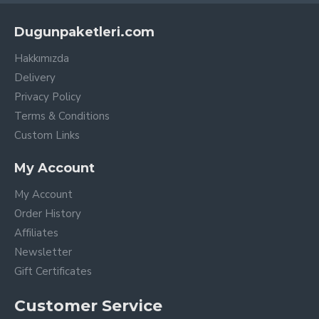
Dugunpaketleri.com
Hakkımızda
Delivery
Privacy Policy
Terms & Conditions
Custom Links
My Account
My Account
Order History
Affiliates
Newsletter
Gift Certificates
Customer Service