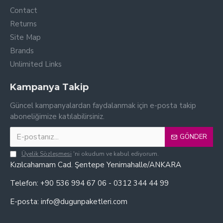
Contact
Returns
Site Map
Brands
Unlimited Links
Kampanya Takip
Güncel kampanyalardan faydalanmak için e-posta takip
aboneliğimize katılabilirsiniz.
GÖNDER
Üyelik Sözleşmesi
'ni okudum ve kabul ediyorum.
Kızılcahamam Cad. Şentepe Yenimahalle/ANKARA
Telefon: +90 536 994 67 06 - 0312 344 44 99
E-posta: info@dugunpaketleri.com