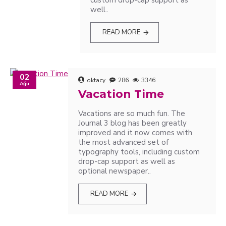
custom drop-cap support as
well..
READ MORE
02
oktacy
286
3346
Ağu
Vacation Time
Vacations are so much fun. The
Journal 3 blog has been greatly
improved and it now comes with
the most advanced set of
typography tools, including custom
drop-cap support as well as
optional newspaper..
READ MORE