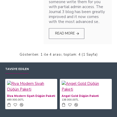
someone write them for you
with partial admin access. The
Journal 3 blog has been greatly
improved and it now comes
with the most advanced se..
READ MORE
Gösterilen: 1 ile 4 arası, toplam: 4 (1 Sayfa)
TAVSIYE EDILEN
Riva Modern Siyah Düğün Paketi
Angel Gold Düğün Paketi
489.900,00TL
138.000,00TL