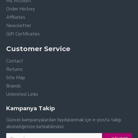
My Account
Order History
Affiliates
Newsletter
Gift Certificates
Customer Service
Contact
Returns
Site Map
Brands
Unlimited Links
Kampanya Takip
Güncel kampanyalardan faydalanmak için e-posta takip
aboneliğimize katılabilirsiniz.