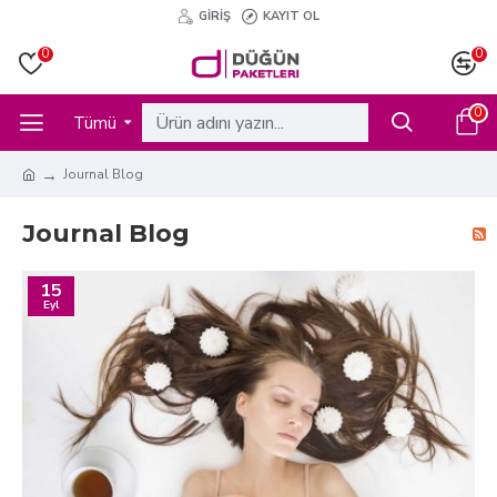
GIRIŞ
KAYIT OL
0
0
0
Tümü
Journal Blog
Journal Blog
15
Eyl