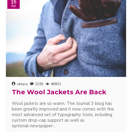
15
Eyl
oktacy
2193
46923
The Wool Jackets Are Back
Wool jackets are so warm. The Journal 3 blog has
been greatly improved and it now comes with the
most advanced set of typography tools, including
custom drop-cap support as well as
optional newspaper-..