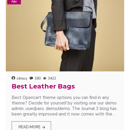
Ağu
oktacy
280
3422
Best Leather Bags
Best Opencart theme options you can find in any
theme? Decide for yourself by visiting one our demo
admin, user/pass: demo/demo. The Journal 3 blog has
been greatly improved and it now comes with the ..
READ MORE