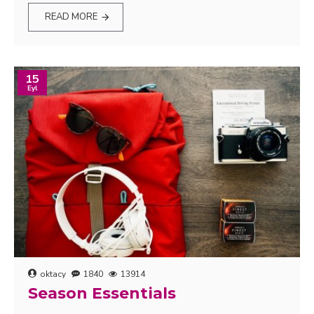
READ MORE
15
Eyl
oktacy
1840
13914
Season Essentials