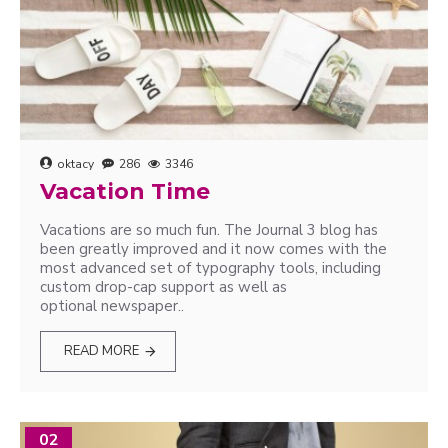
oktacy
286
3346
Vacation Time
Vacations are so much fun. The Journal 3 blog has
been greatly improved and it now comes with the
most advanced set of typography tools, including
custom drop-cap support as well as
optional newspaper..
READ MORE
02