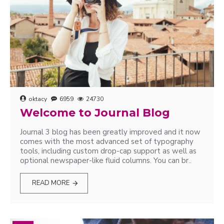
oktacy
6959
24730
Welcome to Journal Blog
Journal 3 blog has been greatly improved and it now
comes with the most advanced set of typography
tools, including custom drop-cap support as well as
optional newspaper-like fluid columns. You can br..
READ MORE