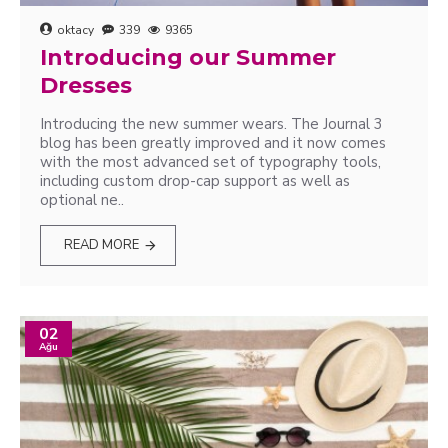
oktacy
339
9365
Introducing our Summer
Dresses
Introducing the new summer wears. The Journal 3
blog has been greatly improved and it now comes
with the most advanced set of typography tools,
including custom drop-cap support as well as
optional ne..
READ MORE
02
Ağu