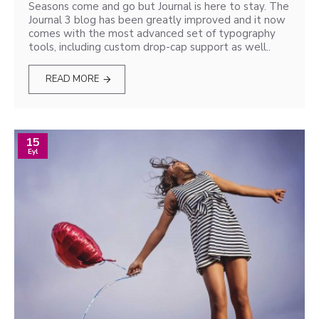
Seasons come and go but Journal is here to stay. The
Journal 3 blog has been greatly improved and it now
comes with the most advanced set of typography
tools, including custom drop-cap support as well..
READ MORE
15
Eyl