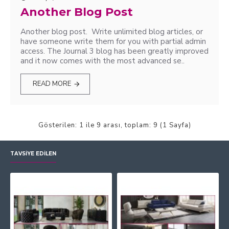
Another Blog Post
Another blog post. Write unlimited blog articles, or
have someone write them for you with partial admin
access. The Journal 3 blog has been greatly improved
and it now comes with the most advanced se..
READ MORE
Gösterilen: 1 ile 9 arası, toplam: 9 (1 Sayfa)
TAVSIYE EDILEN