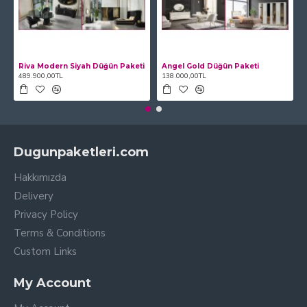
Riva Modern Siyah Düğün Paketi
Angel Gold Düğün Paketi
489.900,00TL
138.000,00TL
Dugunpaketleri.com
Hakkımızda
Delivery
Privacy Policy
Terms & Conditions
Custom Links
My Account