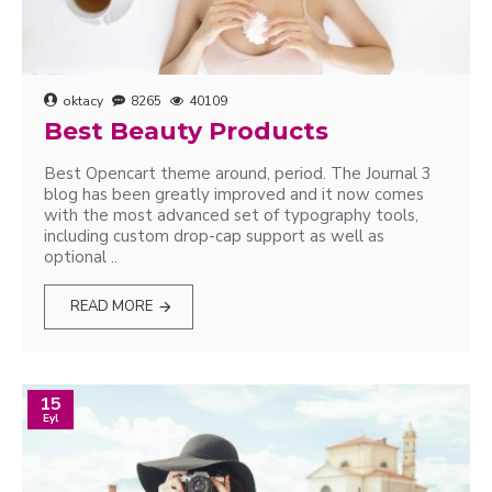
oktacy
8265
40109
Best Beauty Products
Best Opencart theme around, period. The Journal 3
blog has been greatly improved and it now comes
with the most advanced set of typography tools,
including custom drop-cap support as well as
optional ..
READ MORE
15
Eyl