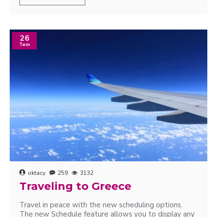
26
Tem
oktacy
259
3132
Traveling to Greece
Travel in peace with the new scheduling options.
The new Schedule feature allows you to display any