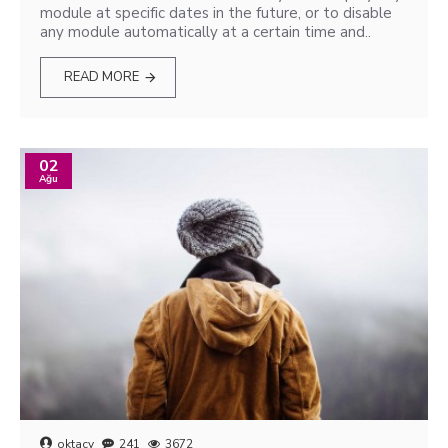
module at specific dates in the future, or to disable
any module automatically at a certain time and..
READ MORE
02
Ağu
oktacy
241
3672