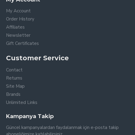
My Account
Order History
Affiliates
Newsletter
Gift Certificates
Customer Service
Contact
Returns
Site Map
Brands
Unlimited Links
Kampanya Takip
Güncel kampanyalardan faydalanmak için e-posta takip
aboneliğimize katılabilirsiniz.