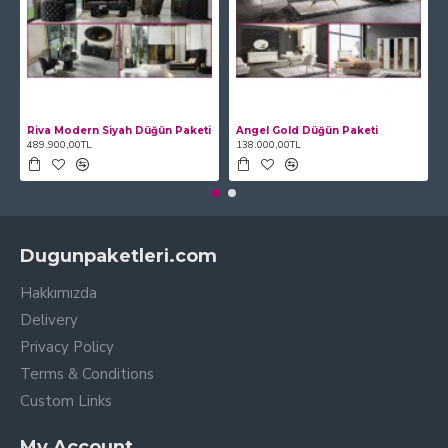
Riva Modern Siyah Düğün Paketi
Angel Gold Düğün Paketi
489.900,00TL
138.000,00TL
Dugunpaketleri.com
Hakkımızda
Delivery
Privacy Policy
Terms & Conditions
Custom Links
My Account