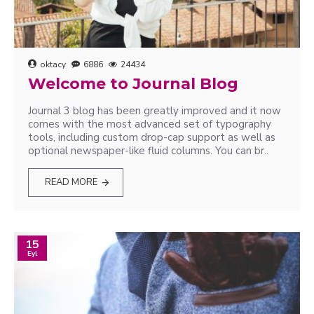
oktacy
6886
24434
Welcome to Journal Blog
Journal 3 blog has been greatly improved and it now
comes with the most advanced set of typography
tools, including custom drop-cap support as well as
optional newspaper-like fluid columns. You can br..
READ MORE
15
Eyl