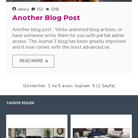
oktacy
153
3391
Another Blog Post
Another blog post. Write unlimited blog articles, or
have someone write them for you with partial admin
access. The Journal 3 blog has been greatly improved
and it now comes with the most advanced se..
READ MORE
Gösterilen: 1 ile 5 arası, toplam: 5 (1 Sayfa)
TAVSIYE EDILEN