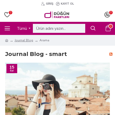
GIRIŞ
KAYIT OL
0
0
0
Tümü
Journal Blog
Arama
Journal Blog - smart
15
Eyl