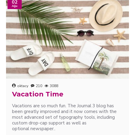
02
Ağu
oktacy
210
3088
Vacation Time
Vacations are so much fun. The Journal 3 blog has
been greatly improved and it now comes with the
most advanced set of typography tools, including
custom drop-cap support as well as
optional newspaper..