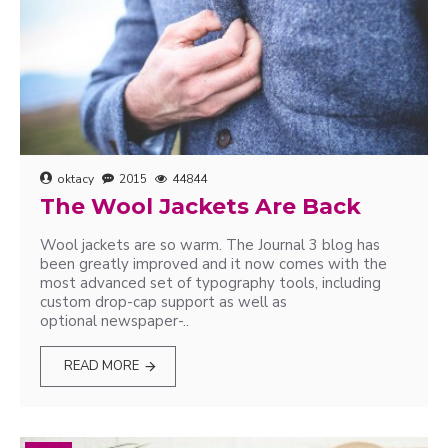
oktacy
2015
44844
The Wool Jackets Are Back
Wool jackets are so warm. The Journal 3 blog has
been greatly improved and it now comes with the
most advanced set of typography tools, including
custom drop-cap support as well as
optional newspaper-..
READ MORE