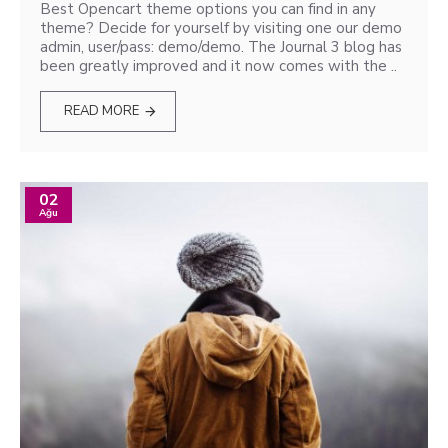
Best Opencart theme options you can find in any
theme? Decide for yourself by visiting one our demo
admin, user/pass: demo/demo. The Journal 3 blog has
been greatly improved and it now comes with the ..
READ MORE
02
Ağu