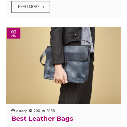
READ MORE
02
Ağu
oktacy
206
3158
Best Leather Bags